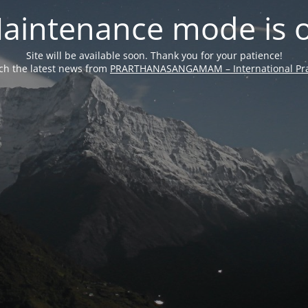
aintenance mode is 
Site will be available soon. Thank you for your patience!
ch the latest news from
PRARTHANASANGAMAM – International Pra