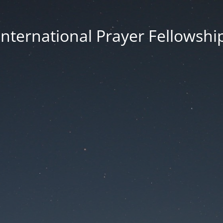
International Prayer Fellowshi