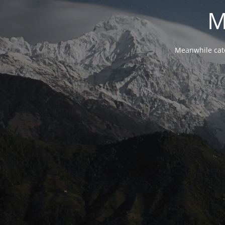
M
Meanwhile cat