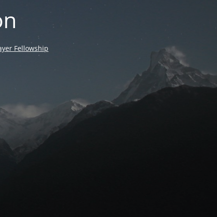
on
yer Fellowship