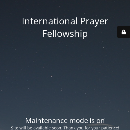
International Prayer
Fellowship
Maintenance mode is on
Site will be available soon. Thank you for your patience!