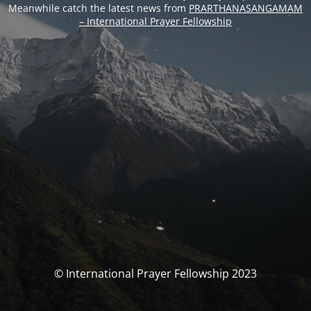
Meanwhile catch the latest news from
PRARTHANASANGAMAM
– International Prayer Fellowship
© International Prayer Fellowship 2023