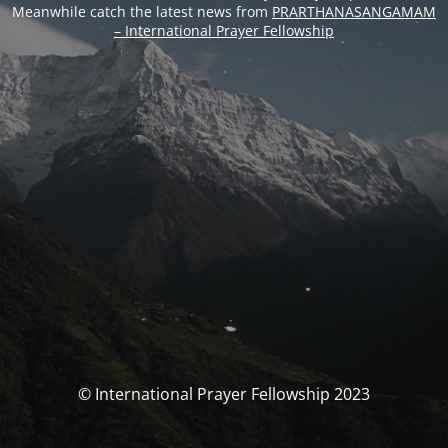
Meanwhile catch the latest news from
PRARTHANASANGAMAM
– International Prayer Fellowship
© International Prayer Fellowship 2023