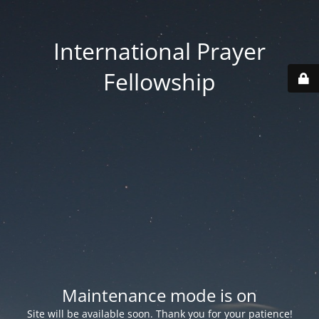
International Prayer
Fellowship
Maintenance mode is on
Site will be available soon. Thank you for your patience!