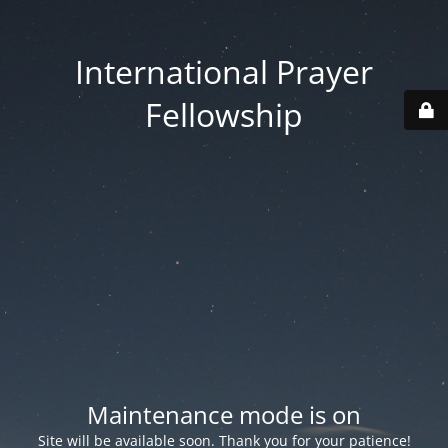
International Prayer
Fellowship
Maintenance mode is on
Site will be available soon. Thank you for your patience!