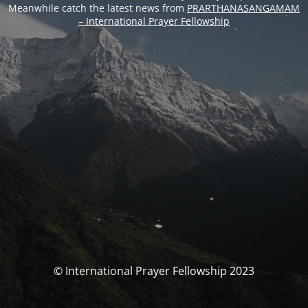
Meanwhile catch the latest news from
PRARTHANASANGAMAM
– International Prayer Fellowship
© International Prayer Fellowship 2023