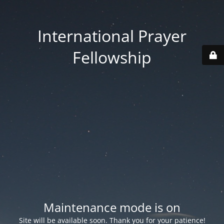
International Prayer
Fellowship
Maintenance mode is on
Site will be available soon. Thank you for your patience!