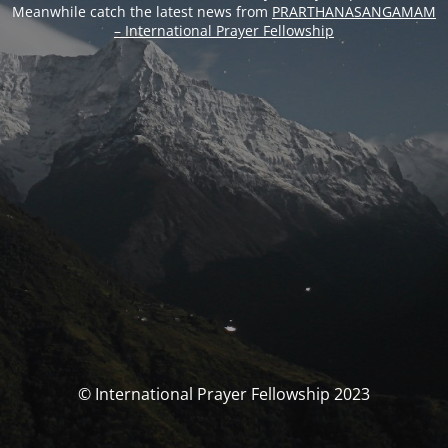
Meanwhile catch the latest news from
PRARTHANASANGAMAM
– International Prayer Fellowship
© International Prayer Fellowship 2023