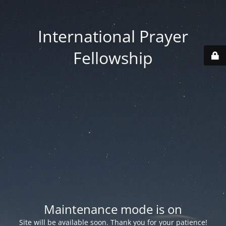
International Prayer
Fellowship
Maintenance mode is on
Site will be available soon. Thank you for your patience!