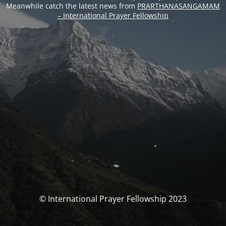
Meanwhile catch the latest news from
PRARTHANASANGAMAM
– International Prayer Fellowship
© International Prayer Fellowship 2023