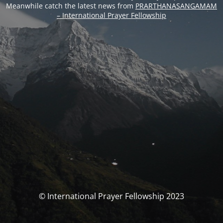
Meanwhile catch the latest news from
PRARTHANASANGAMAM
– International Prayer Fellowship
© International Prayer Fellowship 2023