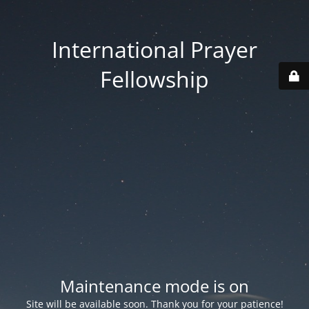
International Prayer
Fellowship
Maintenance mode is on
Site will be available soon. Thank you for your patience!