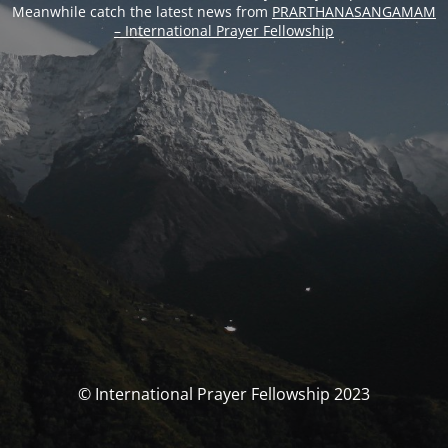
Meanwhile catch the latest news from
PRARTHANASANGAMAM
– International Prayer Fellowship
© International Prayer Fellowship 2023