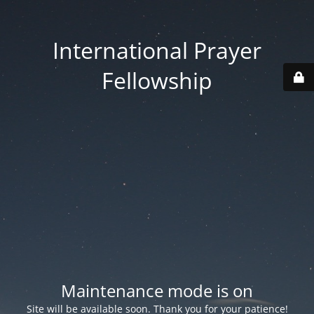
International Prayer
Fellowship
Maintenance mode is on
Site will be available soon. Thank you for your patience!