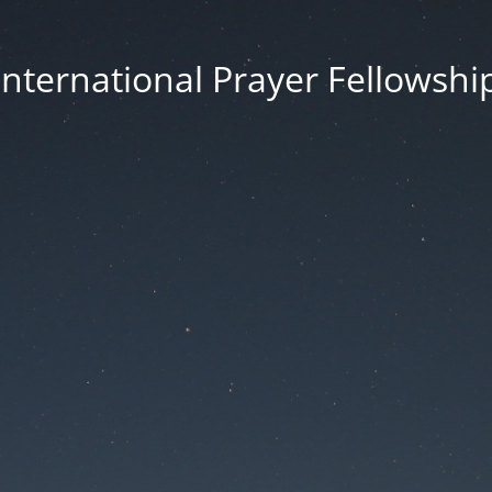
International Prayer Fellowshi