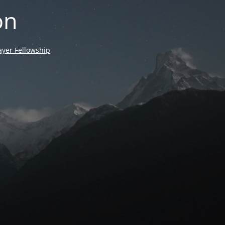
on
yer Fellowship