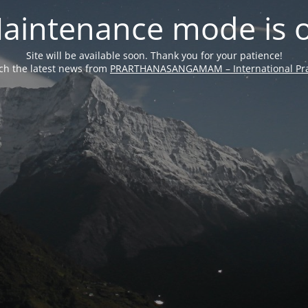
aintenance mode is 
Site will be available soon. Thank you for your patience!
ch the latest news from
PRARTHANASANGAMAM – International Pra