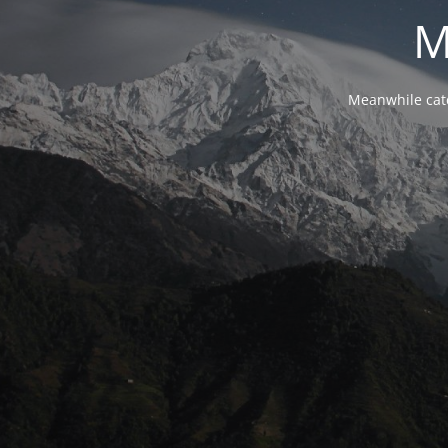
M
Meanwhile cat