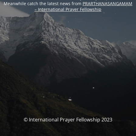
Meanwhile catch the latest news from
PRARTHANASANGAMAM
– International Prayer Fellowship
© International Prayer Fellowship 2023