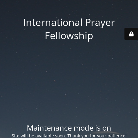
International Prayer
Fellowship
Maintenance mode is on
Site will be available soon. Thank you for your patience!