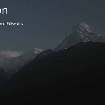
on
yer Fellowship