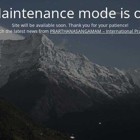
aintenance mode is 
Site will be available soon. Thank you for your patience!
ch the latest news from
PRARTHANASANGAMAM – International Pra