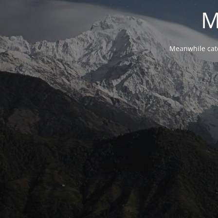
M
Meanwhile cat