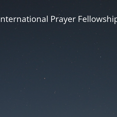
International Prayer Fellowshi