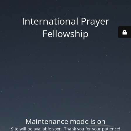
International Prayer
Fellowship
Maintenance mode is on
Site will be available soon. Thank you for your patience!