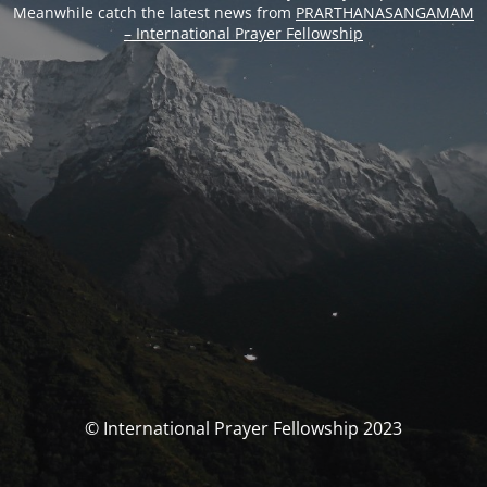
Meanwhile catch the latest news from
PRARTHANASANGAMAM
– International Prayer Fellowship
© International Prayer Fellowship 2023