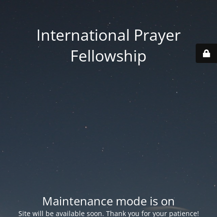
International Prayer
Fellowship
Maintenance mode is on
Site will be available soon. Thank you for your patience!