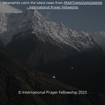
Meanwhile catch the latest news from
PRARTHANASANGAMAM
– International Prayer Fellowship
© International Prayer Fellowship 2023