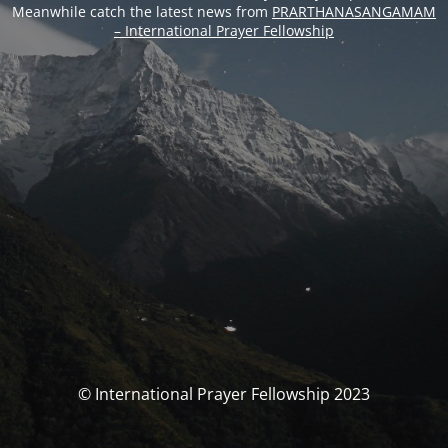
Meanwhile catch the latest news from
PRARTHANASANGAMAM
– International Prayer Fellowship
© International Prayer Fellowship 2023