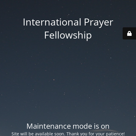
International Prayer
Fellowship
Maintenance mode is on
Site will be available soon. Thank you for your patience!