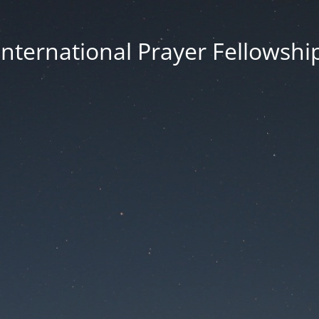
International Prayer Fellowshi