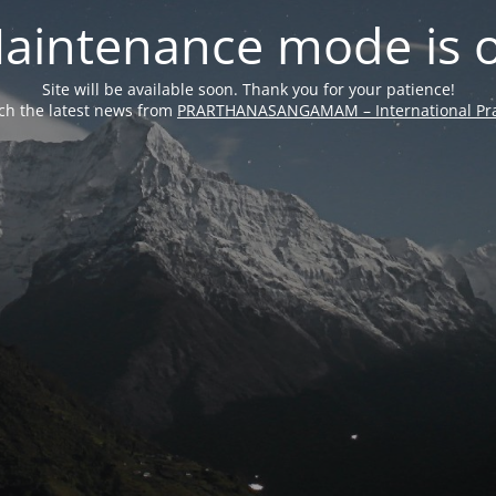
aintenance mode is 
Site will be available soon. Thank you for your patience!
ch the latest news from
PRARTHANASANGAMAM – International Pra