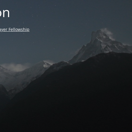
on
yer Fellowship