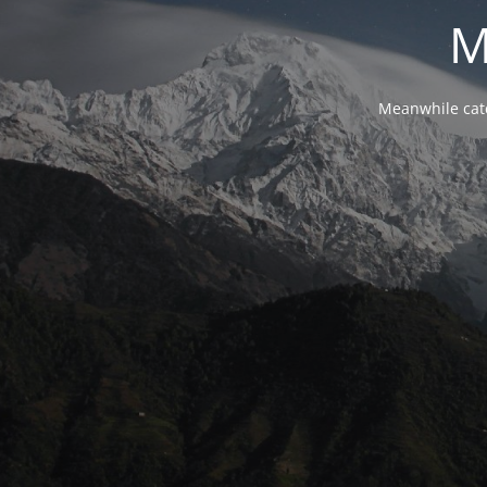
M
Meanwhile cat