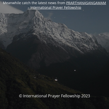
Meanwhile catch the latest news from
PRARTHANASANGAMAM
– International Prayer Fellowship
© International Prayer Fellowship 2023