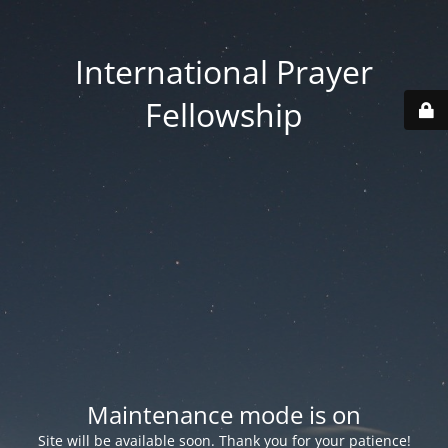
International Prayer
Fellowship
Maintenance mode is on
Site will be available soon. Thank you for your patience!