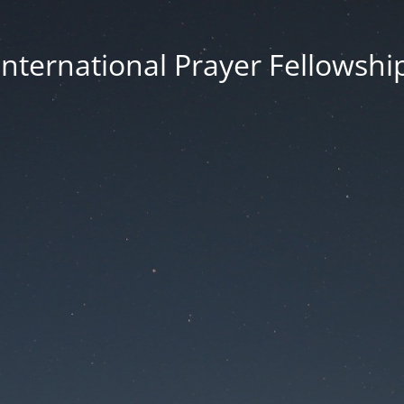
International Prayer Fellowshi