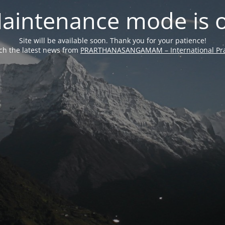
aintenance mode is 
Site will be available soon. Thank you for your patience!
ch the latest news from
PRARTHANASANGAMAM – International Pra