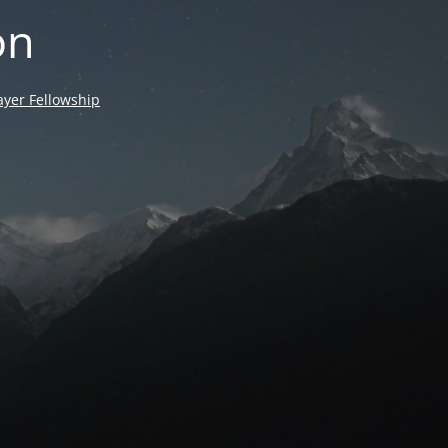
on
yer Fellowship