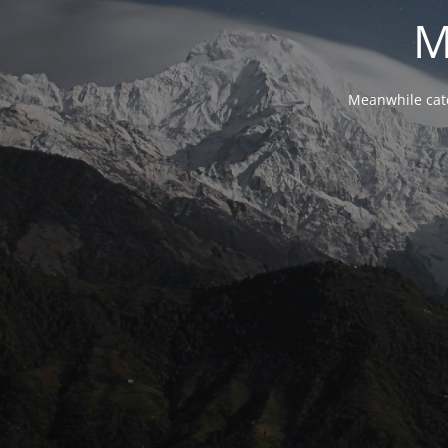
M
Meanwhile cat