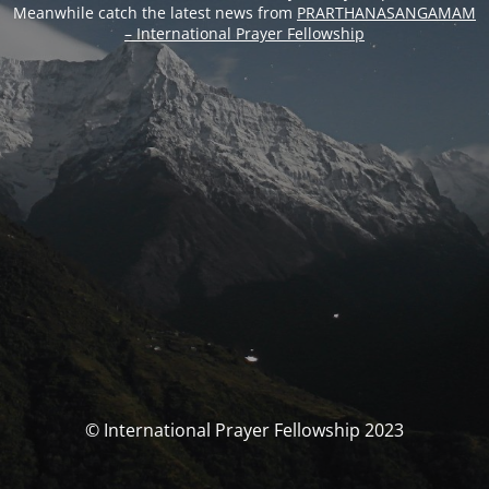
Meanwhile catch the latest news from
PRARTHANASANGAMAM
– International Prayer Fellowship
© International Prayer Fellowship 2023