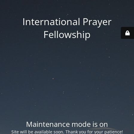
International Prayer
Fellowship
Maintenance mode is on
Site will be available soon. Thank you for your patience!