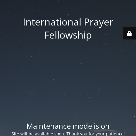
International Prayer
Fellowship
Maintenance mode is on
Site will be available soon. Thank you for your patience!