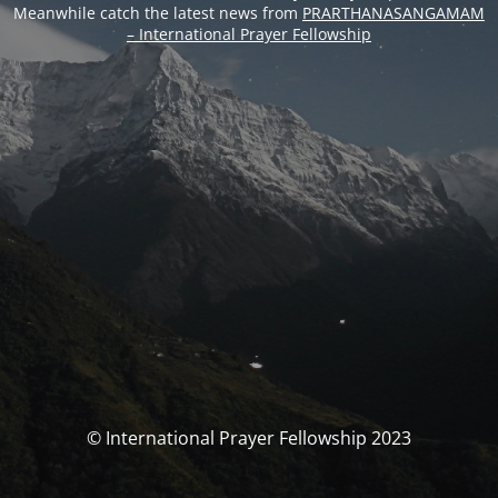
Meanwhile catch the latest news from
PRARTHANASANGAMAM
– International Prayer Fellowship
© International Prayer Fellowship 2023