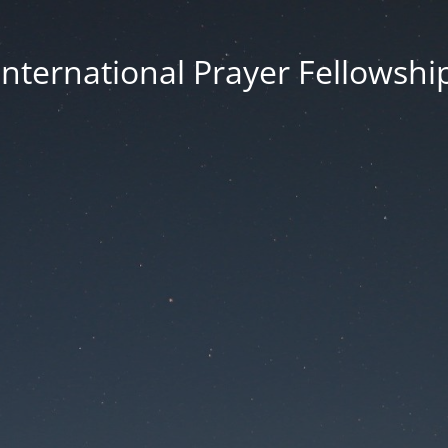
International Prayer Fellowshi