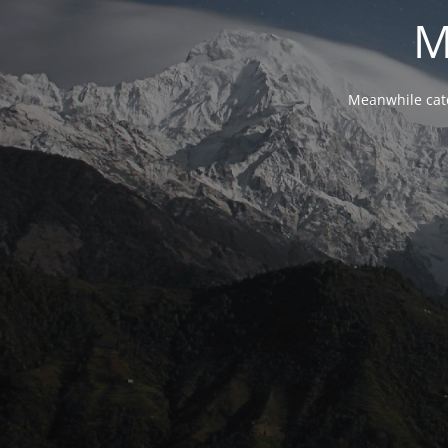
M
Meanwhile cat