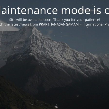
aintenance mode is 
Site will be available soon. Thank you for your patience!
ch the latest news from
PRARTHANASANGAMAM – International Pra