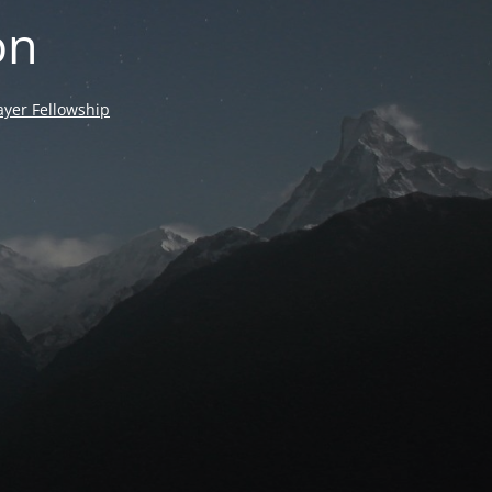
on
yer Fellowship