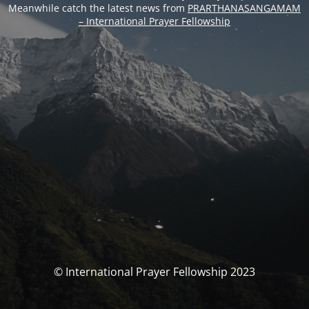
Meanwhile catch the latest news from
PRARTHANASANGAMAM
– International Prayer Fellowship
© International Prayer Fellowship 2023