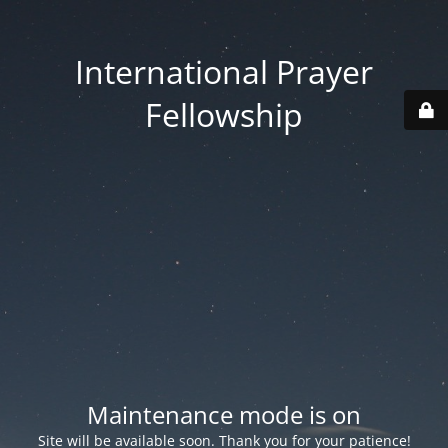
International Prayer
Fellowship
Maintenance mode is on
Site will be available soon. Thank you for your patience!