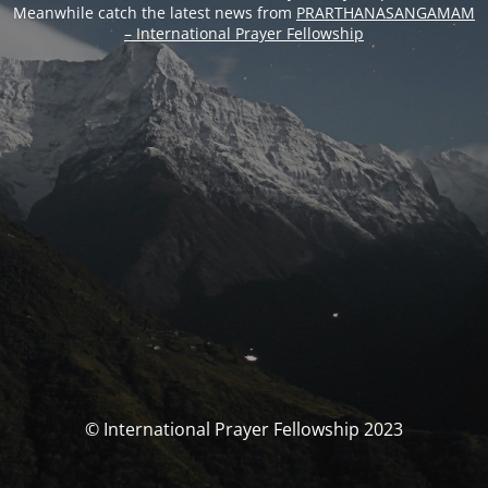
Meanwhile catch the latest news from
PRARTHANASANGAMAM
– International Prayer Fellowship
© International Prayer Fellowship 2023