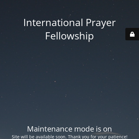
International Prayer
Fellowship
Maintenance mode is on
Site will be available soon. Thank you for your patience!