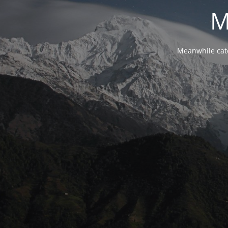
M
Meanwhile cat