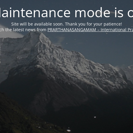
aintenance mode is 
Site will be available soon. Thank you for your patience!
ch the latest news from
PRARTHANASANGAMAM – International Pra