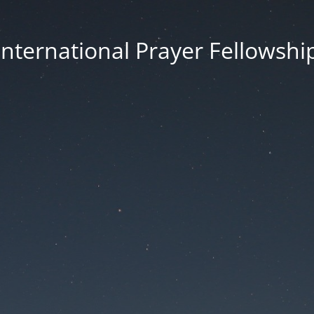
International Prayer Fellowshi