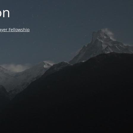
on
yer Fellowship