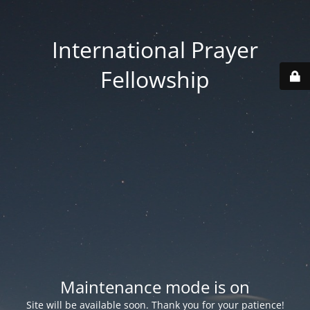
International Prayer
Fellowship
Maintenance mode is on
Site will be available soon. Thank you for your patience!