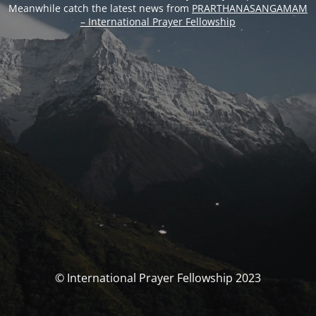
Meanwhile catch the latest news from
PRARTHANASANGAMAM
– International Prayer Fellowship
© International Prayer Fellowship 2023