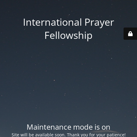
International Prayer
Fellowship
Maintenance mode is on
Site will be available soon. Thank you for your patience!