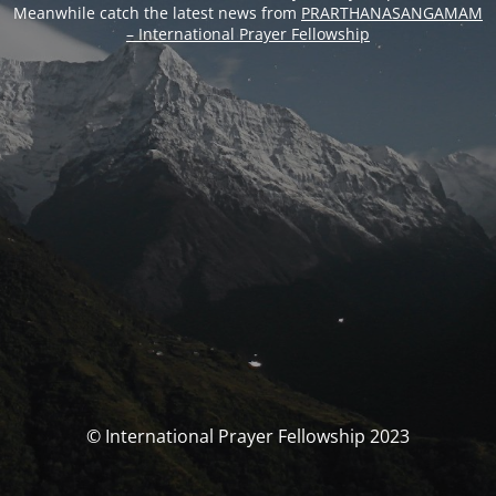
Meanwhile catch the latest news from
PRARTHANASANGAMAM
– International Prayer Fellowship
© International Prayer Fellowship 2023