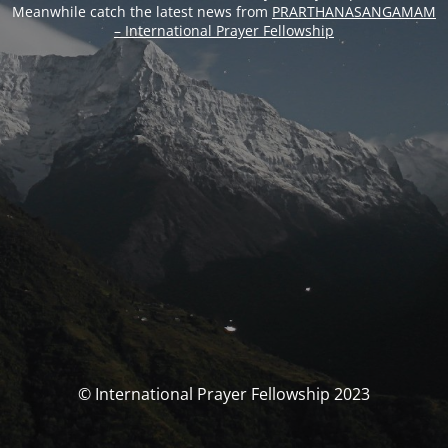
Meanwhile catch the latest news from
PRARTHANASANGAMAM
– International Prayer Fellowship
© International Prayer Fellowship 2023