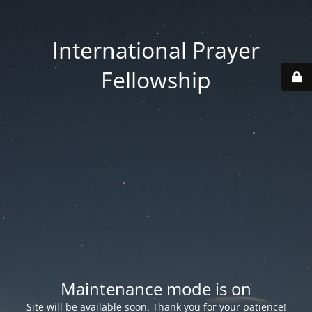
International Prayer
Fellowship
Maintenance mode is on
Site will be available soon. Thank you for your patience!