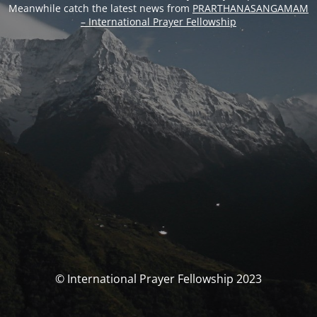
Meanwhile catch the latest news from
PRARTHANASANGAMAM
– International Prayer Fellowship
© International Prayer Fellowship 2023