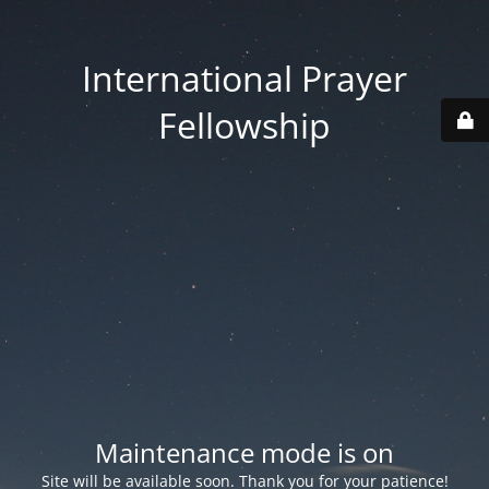
International Prayer
Fellowship
Maintenance mode is on
Site will be available soon. Thank you for your patience!