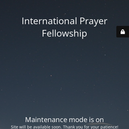
International Prayer
Fellowship
Maintenance mode is on
Site will be available soon. Thank you for your patience!