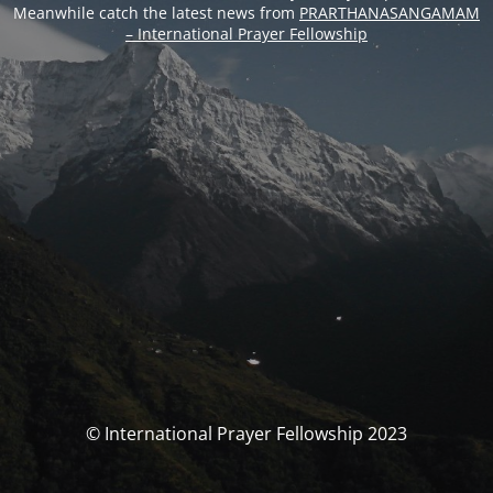
Meanwhile catch the latest news from
PRARTHANASANGAMAM
– International Prayer Fellowship
© International Prayer Fellowship 2023