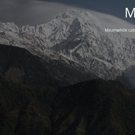
M
Meanwhile cat