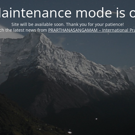
aintenance mode is 
Site will be available soon. Thank you for your patience!
ch the latest news from
PRARTHANASANGAMAM – International Pra