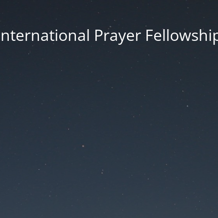
International Prayer Fellowshi