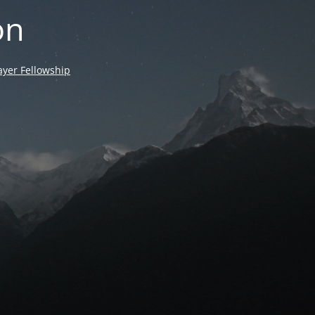
on
yer Fellowship