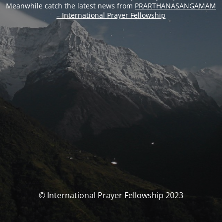
Meanwhile catch the latest news from
PRARTHANASANGAMAM
– International Prayer Fellowship
© International Prayer Fellowship 2023