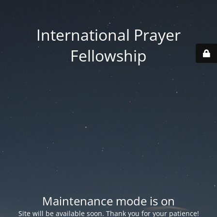
International Prayer
Fellowship
Maintenance mode is on
Site will be available soon. Thank you for your patience!