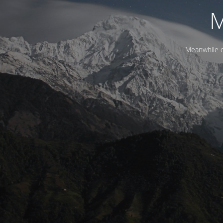
M
Meanwhile c