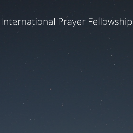
International Prayer Fellowship