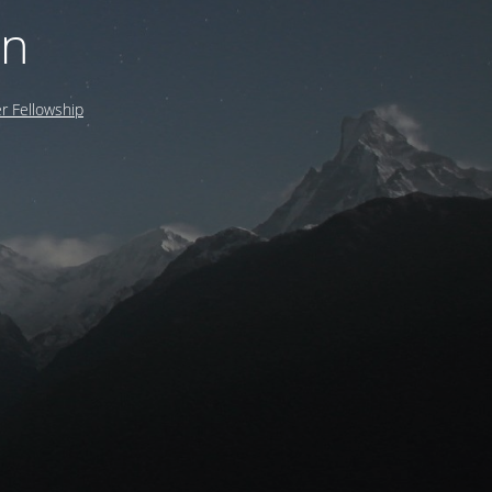
on
 Fellowship