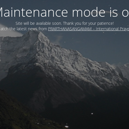
aintenance mode is 
Site will be available soon. Thank you for your patience!
atch the latest news from
PRARTHANASANGAMAM – International Prayer